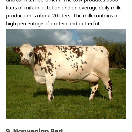
liters of milk in lactation and on average daily milk
production is about 20 liters. The milk contains a
high percentage of protein and butterfat.
9. Norwegian Red