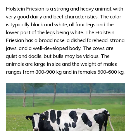
Holstein Friesian is a strong and heavy animal, with
very good dairy and beef characteristics. The color
is typically black and white, all four legs and the
lower part of the legs being white. The Holstein
Friesian has a broad nose, a dished forehead, strong
jaws, and a well-developed body. The cows are
quiet and docile, but bulls may be vicious. The
animals are large in size and the weight of males
ranges from 800-900 kg and in females 500-600 kg.