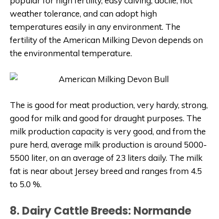
popular for high fertility, easy calving, docile, hot
weather tolerance, and can adopt high
temperatures easily in any environment. The
fertility of the American Milking Devon depends on
the environmental temperature.
The is good for meat production, very hardy, strong,
good for milk and good for draught purposes. The
milk production capacity is very good, and from the
pure herd, average milk production is around 5000-
5500 liter, on an average of 23 liters daily. The milk
fat is near about Jersey breed and ranges from 4.5
to 5.0 %.
8. Dairy Cattle Breeds: Normande