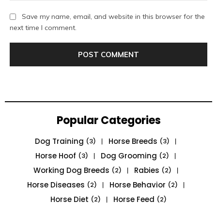
Save my name, email, and website in this browser for the
next time I comment.
Popular Categories
Dog Training
Horse Breeds
(3)
(3)
Horse Hoof
Dog Grooming
(3)
(2)
Working Dog Breeds
Rabies
(2)
(2)
Horse Diseases
Horse Behavior
(2)
(2)
Horse Diet
Horse Feed
(2)
(2)