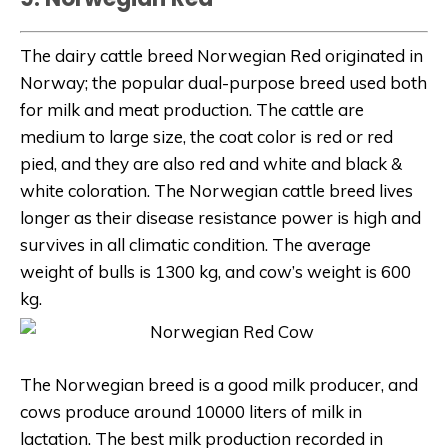
The dairy cattle breed Norwegian Red originated in
Norway; the popular dual-purpose breed used both
for milk and meat production. The cattle are
medium to large size, the coat color is red or red
pied, and they are also red and white and black &
white coloration. The Norwegian cattle breed lives
longer as their disease resistance power is high and
survives in all climatic condition. The average
weight of bulls is 1300 kg, and cow’s weight is 600
kg.
The Norwegian breed is a good milk producer, and
cows produce around 10000 liters of milk in
lactation. The best milk production recorded in