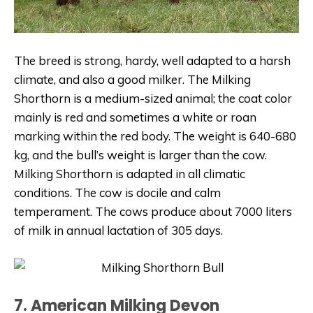
The breed is strong, hardy, well adapted to a harsh
climate, and also a good milker. The Milking
Shorthorn is a medium-sized animal; the coat color
mainly is red and sometimes a white or roan
marking within the red body. The weight is 640-680
kg, and the bull’s weight is larger than the cow.
Milking Shorthorn is adapted in all climatic
conditions. The cow is docile and calm
temperament. The cows produce about 7000 liters
of milk in annual lactation of 305 days.
7. American Milking Devon