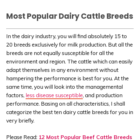
Most Popular Dairy Cattle Breeds
In the dairy industry, you will find absolutely 15 to
20 breeds exclusively for milk production. But all the
breeds are not equally susceptible for all the
environment and region. The cattle which can easily
adapt themselves in any environment without
hampering the performance is best for you. At the
same time, you will look into the managemental
factors,
less disease susceptible
, and production
performance. Basing on all characteristics, I shall
categorize the best ten dairy cattle breeds for you in
very briefly.
Please Read:
12 Most Popular Beef Cattle Breeds