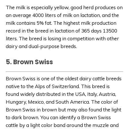
The milk is especially yellow, good herd produces on
an average 4000 liters of milk on lactation, and the
milk contains 5% fat. The highest milk production
record in the breed in lactation of 365 days 13500
liters. The breed is losing in competition with other
dairy and dual-purpose breeds.
5. Brown Swiss
Brown Swiss is one of the oldest dairy cattle breeds
native to the Alps of Switzerland. This breed is
found widely distributed in the USA, Italy, Austria,
Hungary, Mexico, and South America. The color of
Brown Swiss in brown but may also found the light
to dark brown.
You can identify a Brown Swiss
cattle by a light color band around the muzzle and