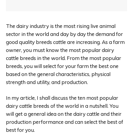
The dairy industry is the most rising live animal
sector in the world and day by day the demand for
good quality breeds cattle are increasing. As a farm
owner, you must know the most popular dairy
cattle breeds in the world. From the most popular
breeds, you will select for your farm the best one
based on the general characteristics, physical
strength and utility, and production.
In my article, I shall discuss the ten most popular
dairy cattle breeds of the world in a nutshell. You
will get a general idea on the dairy cattle and their
production performance and can select the best of
best for you.