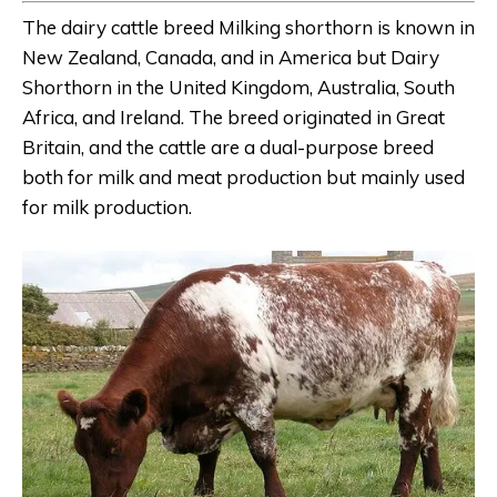
The dairy cattle breed Milking shorthorn is known in
New Zealand, Canada, and in America but Dairy
Shorthorn in the United Kingdom, Australia, South
Africa, and Ireland. The breed originated in Great
Britain, and the cattle are a dual-purpose breed
both for milk and meat production but mainly used
for milk production.