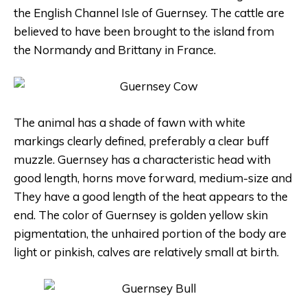
the English Channel Isle of Guernsey. The cattle are
believed to have been brought to the island from
the Normandy and Brittany in France.
The animal has a shade of fawn with white
markings clearly defined, preferably a clear buff
muzzle. Guernsey has a characteristic head with
good length, horns move forward, medium-size and
They have a good length of the heat appears to the
end. The color of Guernsey is golden yellow skin
pigmentation, the unhaired portion of the body are
light or pinkish, calves are relatively small at birth.