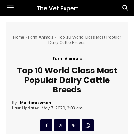
The Vet Expert
Home
Farm Animals
Top 10 World Class Most Popular
Dairy Cattle Breeds
Farm Animals
Top 10 World Class Most
Popular Dairy Cattle
Breeds
By:
Muktaruzzman
Last Updated:
May 7, 2020, 2:03 am