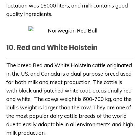
lactation was 16000 liters, and milk contains good
quality ingredients.
10. Red and White Holstein
The breed Red and White Holstein cattle originated
in the US, and Canada is a dual purpose breed used
for both milk and meat production. The cattle is
with black and patched white coat, occasionally red
and white. The cow,s weight is 600-700 kg, and the
bull’s weight is larger than the cow. They are one of
the most popular dairy cattle breeds of the world
due to easily adaptable in all environments and high
milk production.