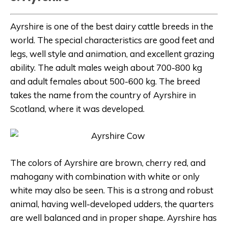
Ayrshire is one of the best dairy cattle breeds in the
world. The special characteristics are good feet and
legs, well style and animation, and excellent grazing
ability. The adult males weigh about 700-800 kg
and adult females about 500-600 kg. The breed
takes the name from the country of Ayrshire in
Scotland, where it was developed.
The colors of Ayrshire are brown, cherry red, and
mahogany with combination with white or only
white may also be seen. This is a strong and robust
animal, having well-developed udders, the quarters
are well balanced and in proper shape. Ayrshire has