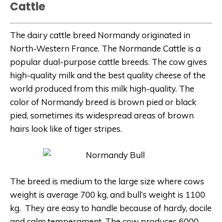
Cattle
The dairy cattle breed Normandy originated in
North-Western France. The Normande Cattle is a
popular dual-purpose cattle breeds. The cow gives
high-quality milk and the best quality cheese of the
world produced from this milk
high-quality.
The
color of Normandy breed is brown pied or black
pied, sometimes its widespread areas of brown
hairs look like of tiger stripes.
The breed is medium to the large size where cows
weight is average 700 kg, and bull’s weight is 1100
kg. They are easy to handle because of hardy, docile
and calm temperament.
The cow produces 6000