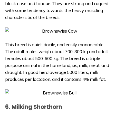
black nose and tongue. They are strong and rugged
with some tendency towards the heavy muscling
characteristic of the breeds.
This breed is quiet, docile, and easily manageable.
The adult males weigh about 700-800 kg and adult
females about 500-600 kg.
The breed is a triple
purpose animal in the homeland, i.e., milk, meat, and
draught. In good herd average 5000 liters, milk
produces per lactation, and it contains 4% milk fat.
6. Milking Shorthorn