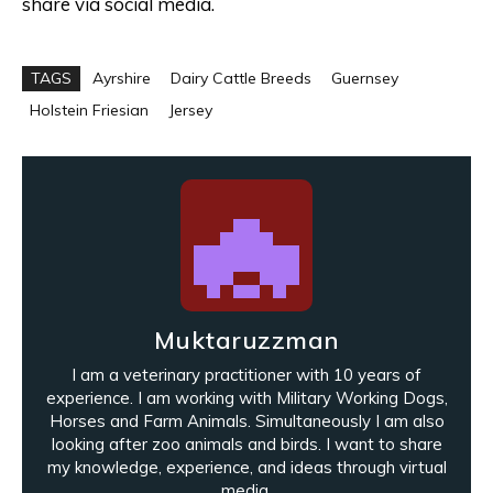
share via social media.
TAGS
Ayrshire
Dairy Cattle Breeds
Guernsey
Holstein Friesian
Jersey
Muktaruzzman
I am a veterinary practitioner with 10 years of
experience. I am working with Military Working Dogs,
Horses and Farm Animals. Simultaneously I am also
looking after zoo animals and birds. I want to share
my knowledge, experience, and ideas through virtual
media.