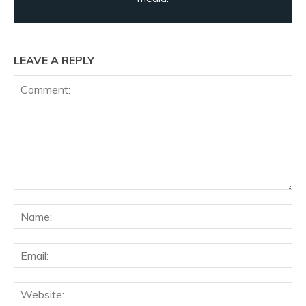
LEAVE A REPLY
Comment:
Na
Ema
Web