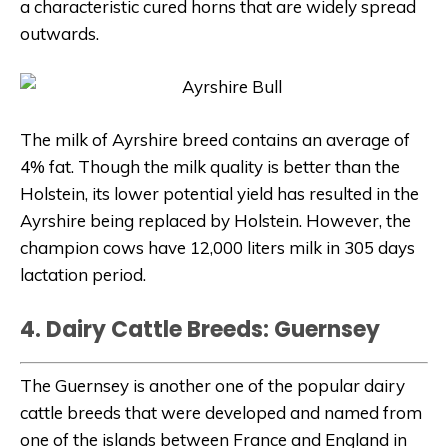
a characteristic cured horns that are widely spread
outwards.
The milk of Ayrshire breed contains an average of
4% fat. Though the milk quality is better than the
Holstein, its lower potential yield has resulted in the
Ayrshire being replaced by Holstein. However, the
champion cows have 12,000 liters milk in 305 days
lactation period.
4. Dairy Cattle Breeds: Guernsey
The Guernsey is another one of the popular dairy
cattle breeds that were developed and named from
one of the islands between France and England in