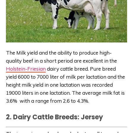
The Milk yield and the ability to produce high-
quality beef in a short period are excellent in the
Holstein-Friesian
dairy cattle breed. Pure breed
yield 6000 to 7000 liter of milk per lactation and the
height milk yield in one lactation was recorded
19000 liters in one lactation. The average milk fat is
3.6% with a range from 2.6 to 4.3%.
2. Dairy Cattle Breeds: Jersey