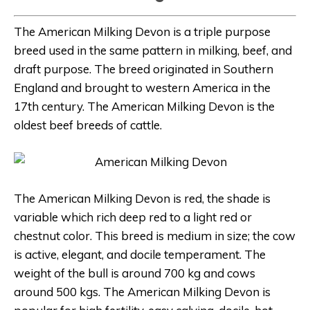
The American Milking Devon is a triple purpose
breed used in the same pattern in milking, beef, and
draft purpose. The breed originated in Southern
England and brought to western America in the
17th century. The American Milking Devon is the
oldest beef breeds of cattle.
The American Milking Devon is red, the shade is
variable which rich deep red to a light red or
chestnut color. This breed is medium in size; the cow
is active, elegant, and docile temperament. The
weight of the bull is around 700 kg and cows
around 500 kgs. The American Milking Devon is