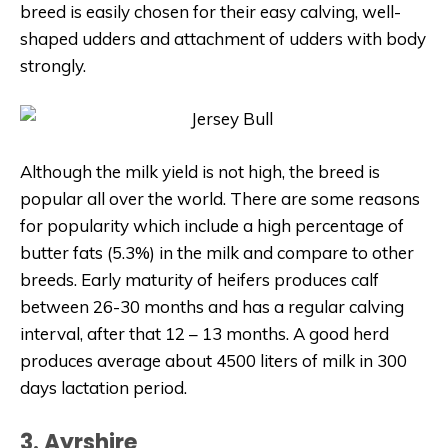
breed is easily chosen for their easy calving, well-
shaped udders and attachment of udders with body
strongly.
Although the milk yield is not high, the breed is
popular all over the world. There are some reasons
for popularity which include a high percentage of
butter fats (5.3%) in the milk and compare to other
breeds. Early maturity of heifers produces calf
between 26-30 months and has a regular calving
interval, after that 12 – 13 months. A good herd
produces average about 4500 liters of milk in 300
days lactation period.
3. Ayrshire