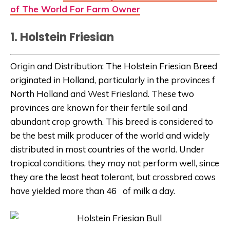
of The World For Farm Owner
1. Holstein Friesian
Origin and Distribution: The Holstein Friesian Breed
originated in Holland, particularly in the provinces f
North Holland and West Friesland. These two
provinces are known for their fertile soil and
abundant crop growth. This breed is considered to
be the best milk producer of the world and widely
distributed in most countries of the world. Under
tropical conditions, they may not perform well, since
they are the least heat tolerant, but crossbred cows
have yielded more than 46 of milk a day.