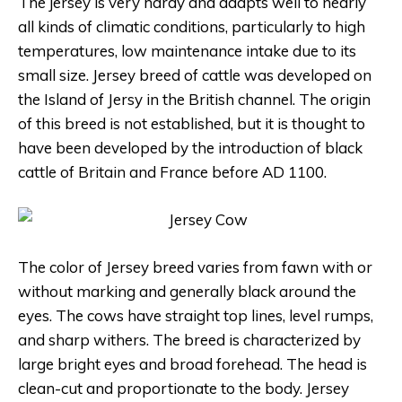
The jersey is very hardy and adapts well to nearly
all kinds of climatic conditions, particularly to high
temperatures, low maintenance intake due to its
small size.
Jersey breed of cattle was developed on
the Island of Jersy in the British channel. The origin
of this breed is not established, but it is thought to
have been developed by the introduction of black
cattle of Britain and France before AD 1100.
The color of Jersey breed varies from fawn with or
without marking and generally black around the
eyes. The cows have straight top lines, level rumps,
and sharp withers. The breed is characterized by
large bright eyes and broad forehead. The head is
clean-cut and proportionate to the body. Jersey