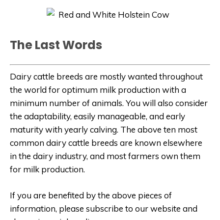
The Last Words
Dairy cattle breeds are mostly wanted throughout
the world for optimum milk production with a
minimum number of animals. You will also consider
the adaptability, easily manageable, and early
maturity with yearly calving. The above ten most
common dairy cattle breeds are known elsewhere
in the dairy industry, and most farmers own them
for milk production.
If you are benefited by the above pieces of
information, please subscribe to our website and