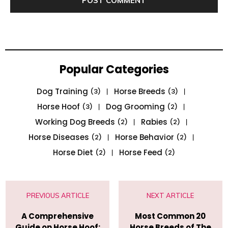
Popular Categories
Dog Training
Horse Breeds
(3)
(3)
Horse Hoof
Dog Grooming
(3)
(2)
Working Dog Breeds
Rabies
(2)
(2)
Horse Diseases
Horse Behavior
(2)
(2)
Horse Diet
Horse Feed
(2)
(2)
PREVIOUS ARTICLE
NEXT ARTICLE
A Comprehensive
Most Common 20
Guide on Horse Hoof:
Horse Breeds of The