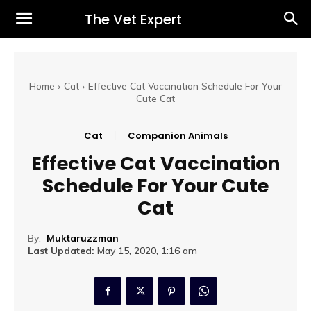
The Vet Expert
Home
Cat
Effective Cat Vaccination Schedule For Your
Cute Cat
Cat
Companion Animals
Effective Cat Vaccination
Schedule For Your Cute
Cat
By:
Muktaruzzman
Last Updated:
May 15, 2020, 1:16 am