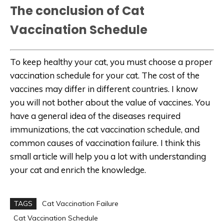
The conclusion of Cat
Vaccination Schedule
To keep healthy your cat, you must choose a proper
vaccination schedule for your cat. The cost of the
vaccines may differ in different countries. I know
you will not bother about the value of vaccines. You
have a general idea of the diseases required
immunizations, the cat vaccination schedule, and
common causes of vaccination failure. I think this
small article will help you a lot with understanding
your cat and enrich the knowledge.
TAGS
Cat Vaccination Failure
Cat Vaccination Schedule