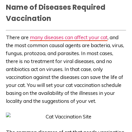
Name of Diseases Required
Vaccination
There are
many diseases can affect your cat
, and
the most common causal agents are bacteria, virus,
fungus, protozoa, and parasites. In most cases,
there is no treatment for viral diseases, and no
antibiotics act on viruses. In that case, only
vaccination against the diseases can save the life of
your cat. You will set your cat vaccination schedule
basing on the availability of the illnesses in your
locality and the suggestions of your vet.