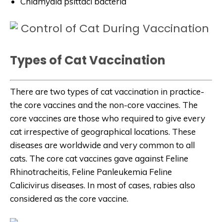
Chlamydia psittaci bacteria
Types of Cat Vaccination
There are two types of cat vaccination in practice-
the core vaccines and the non-core vaccines. The
core vaccines are those who required to give every
cat irrespective of geographical locations. These
diseases are worldwide and very common to all
cats. The core cat vaccines gave against Feline
Rhinotracheitis, Feline Panleukemia Feline
Calicivirus diseases. In most of cases, rabies also
considered as the core vaccine.