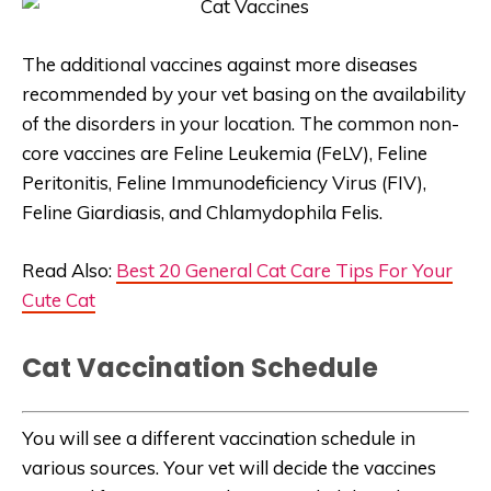
The additional vaccines against more diseases
recommended by your vet basing on the availability
of the disorders in your location. The common non-
core vaccines are Feline Leukemia (FeLV), Feline
Peritonitis, Feline Immunodeficiency Virus (FIV),
Feline Giardiasis, and Chlamydophila Felis.
Read Also:
Best 20 General Cat Care Tips For Your
Cute Cat
Cat Vaccination Schedule
You will see a different vaccination schedule in
various sources. Your vet will decide the vaccines