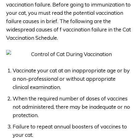
vaccination failure. Before going to immunization to
your cat, you must read the potential vaccination
failure causes in brief. The following are the
widespread causes of f vaccination failure in the Cat
Vaccination Schedule.
Vaccinate your cat at an inappropriate age or by
a non-professional or without appropriate
clinical examination.
When the required number of doses of vaccines
not administered, there may be inadequate or no
protection.
Failure to repeat annual boosters of vaccines to
your cat.