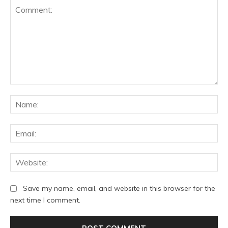
Comment:
Na
Ema
Web
Save my name, email, and website in this browser for the
next time I comment.