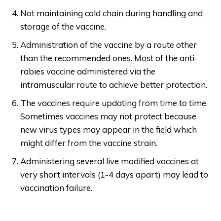
Not maintaining cold chain during handling and
storage of the vaccine.
Administration of the vaccine by a route other
than the recommended ones. Most of the anti-
rabies vaccine administered via the
intramuscular route to achieve better protection.
The vaccines require updating from time to time.
Sometimes vaccines may not protect because
new virus types may appear in the field which
might differ from the vaccine strain.
Administering several live modified vaccines at
very short intervals (1-4 days apart) may lead to
vaccination failure.