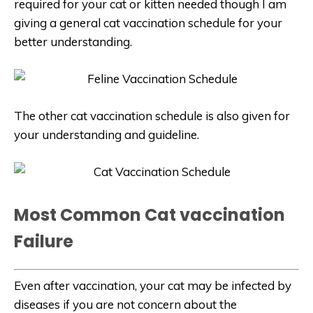
required for your cat or kitten needed though I am
giving a general cat vaccination schedule for your
better understanding.
The other cat vaccination schedule is also given for
your understanding and guideline.
Most Common Cat vaccination
Failure
Even after vaccination, your cat may be infected by
diseases if you are not concern about the