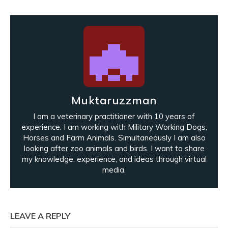
Muktaruzzman
I am a veterinary practitioner with 10 years of
experience. I am working with Military Working Dogs,
Horses and Farm Animals. Simultaneously I am also
looking after zoo animals and birds. I want to share
my knowledge, experience, and ideas through virtual
media.
LEAVE A REPLY