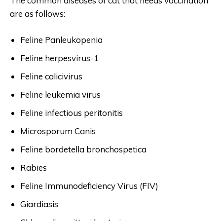
The common diseases of cat that needs vaccination
are as follows:
Feline Panleukopenia
Feline herpesvirus-1
Feline calicivirus
Feline leukemia virus
Feline infectious peritonitis
Microsporum Canis
Feline bordetella bronchospetica
Rabies
Feline Immunodeficiency Virus (FIV)
Giardiasis