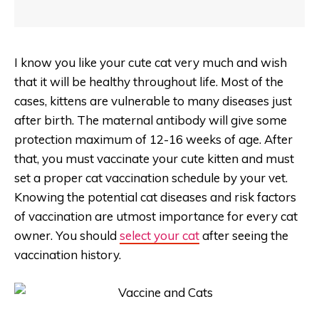
I know you like your cute cat very much and wish
that it will be healthy throughout life. Most of the
cases, kittens are vulnerable to many diseases just
after birth. The maternal antibody will give some
protection maximum of 12-16 weeks of age. After
that, you must vaccinate your cute kitten and must
set a proper cat vaccination schedule by your vet.
Knowing the potential cat diseases and risk factors
of vaccination are utmost importance for every cat
owner. You should
select your cat
after seeing the
vaccination history.