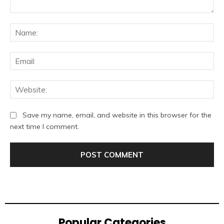
Comment:
Na
Ema
Web
Save my name, email, and website in this browser for the
next time I comment.
Popular Categories