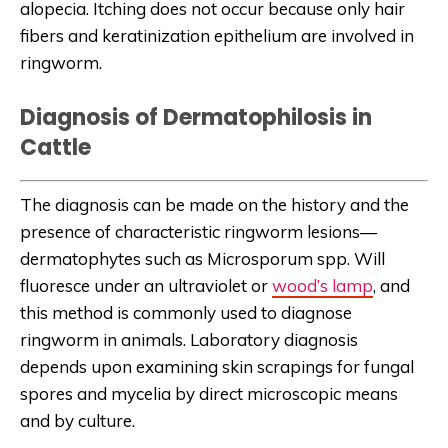
alopecia. Itching does not occur because only hair
fibers and keratinization epithelium are involved in
ringworm.
Diagnosis of Dermatophilosis in
Cattle
The diagnosis can be made on the history and the
presence of characteristic ringworm lesions—
dermatophytes such as Microsporum spp. Will
fluoresce under an ultraviolet or
wood’s lamp
, and
this method is commonly used to diagnose
ringworm in animals. Laboratory diagnosis
depends upon examining skin scrapings for fungal
spores and mycelia by direct microscopic means
and by culture.