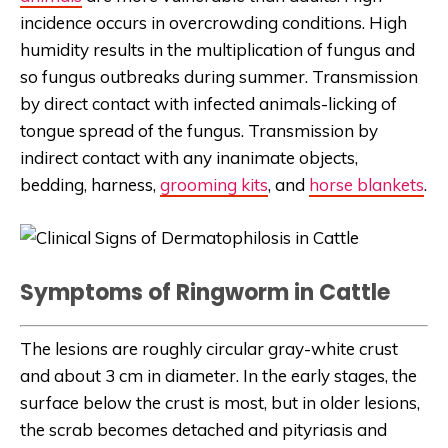
incidence occurs in overcrowding conditions. High
humidity results in the multiplication of fungus and
so fungus outbreaks during summer. Transmission
by direct contact with infected animals-licking of
tongue spread of the fungus. Transmission by
indirect contact with any inanimate objects,
bedding, harness,
grooming kits
, and
horse blankets
.
Symptoms of Ringworm in Cattle
The lesions are roughly circular gray-white crust
and about 3 cm in diameter. In the early stages, the
surface below the crust is most, but in older lesions,
the scrab becomes detached and pityriasis and