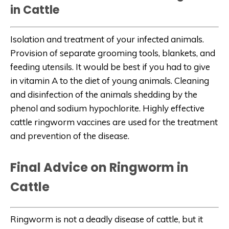
in Cattle
Isolation and treatment of your infected animals.
Provision of separate grooming tools, blankets, and
feeding utensils. It would be best if you had to give
in vitamin A to the diet of young animals. Cleaning
and disinfection of the animals shedding by the
phenol and sodium hypochlorite. Highly effective
cattle ringworm vaccines are used for the treatment
and prevention of the disease.
Final Advice on Ringworm in
Cattle
Ringworm is not a deadly disease of cattle, but it