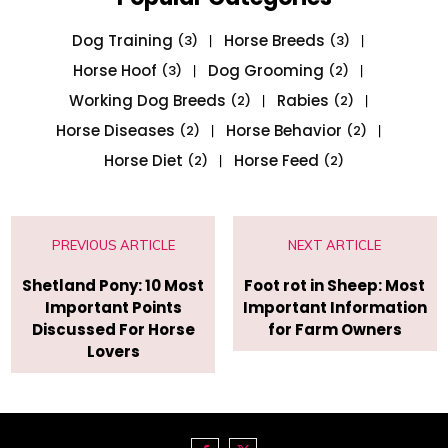
Dog Training
Horse Breeds
(3)
(3)
Horse Hoof
Dog Grooming
(3)
(2)
Working Dog Breeds
Rabies
(2)
(2)
Horse Diseases
Horse Behavior
(2)
(2)
Horse Diet
Horse Feed
(2)
(2)
PREVIOUS ARTICLE
NEXT ARTICLE
Shetland Pony: 10 Most
Foot rot in Sheep: Most
Important Points
Important Information
Discussed For Horse
for Farm Owners
Lovers