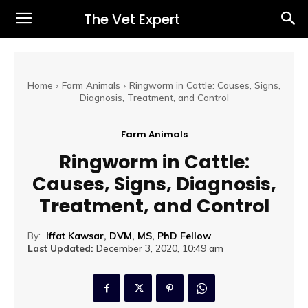
The Vet Expert
Home
Farm Animals
Ringworm in Cattle: Causes, Signs,
Diagnosis, Treatment, and Control
Farm Animals
Ringworm in Cattle:
Causes, Signs, Diagnosis,
Treatment, and Control
By:
Iffat Kawsar, DVM, MS, PhD Fellow
Last Updated:
December 3, 2020, 10:49 am