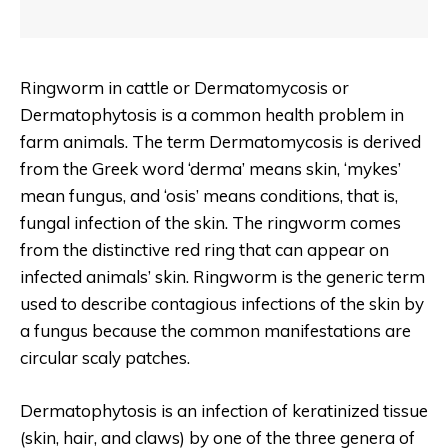
Ringworm in cattle or Dermatomycosis or
Dermatophytosis is a common health problem in
farm animals. The term Dermatomycosis is derived
from the Greek word ‘derma’ means skin, ‘mykes’
mean fungus, and ‘osis’ means conditions, that is,
fungal infection of the skin. The ringworm comes
from the distinctive red ring that can appear on
infected animals’ skin. Ringworm is the generic term
used to describe contagious infections of the skin by
a fungus because the common manifestations are
circular scaly patches.
Dermatophytosis is an infection of keratinized tissue
(skin, hair, and claws) by one of the three genera of