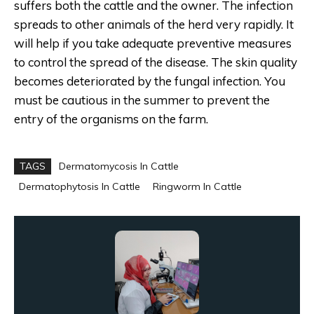
suffers both the cattle and the owner. The infection
spreads to other animals of the herd very rapidly. It
will help if you take adequate preventive measures
to control the spread of the disease. The skin quality
becomes deteriorated by the fungal infection. You
must be cautious in the summer to prevent the
entry of the organisms on the farm.
TAGS
Dermatomycosis In Cattle
Dermatophytosis In Cattle
Ringworm In Cattle