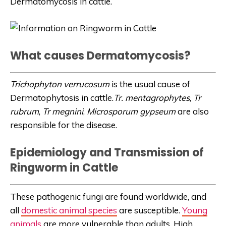
Dermatomycosis in cattle.
What causes Dermatomycosis?
Trichophyton verrucosum
is the usual cause of
Dermatophytosis in cattle.
Tr. mentagrophytes
,
Tr
rubrum
,
Tr megnini
,
Microsporum gypseum
are also
responsible for the disease.
Epidemiology and Transmission of
Ringworm in Cattle
These pathogenic fungi are found worldwide, and
all
domestic animal species
are susceptible.
Young
animals
are more vulnerable than adults. High