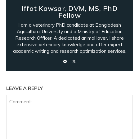
Iffat Kawsar, DVM, MS, PhD
Fellow
I am a veterinary PhD candidate at Bangladesh
Agricultural University and a Ministry of Education
Research Officer. A dedicated animal lover, I share
extensive veterinary knowledge and offer expert
academic writing and research optimization services.
LEAVE A REPLY