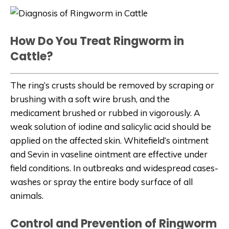
How Do You Treat Ringworm in
Cattle?
The ring’s crusts should be removed by scraping or
brushing with a soft wire brush, and the
medicament brushed or rubbed in vigorously. A
weak solution of iodine and salicylic acid should be
applied on the affected skin. Whitefield’s ointment
and Sevin in vaseline ointment are effective under
field conditions. In outbreaks and widespread cases-
washes or spray the entire body surface of all
animals.
Control and Prevention of Ringworm