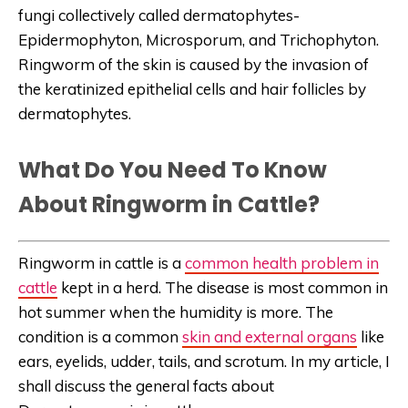
fungi collectively called dermatophytes-
Epidermophyton, Microsporum, and Trichophyton.
Ringworm of the skin is caused by the invasion of
the keratinized epithelial cells and hair follicles by
dermatophytes.
What Do You Need To Know
About Ringworm in Cattle?
Ringworm in cattle is a
common health problem in
cattle
kept in a herd. The disease is most common in
hot summer when the humidity is more. The
condition is a common
skin and external organs
like
ears, eyelids, udder, tails, and scrotum. In my article, I
shall discuss the general facts about