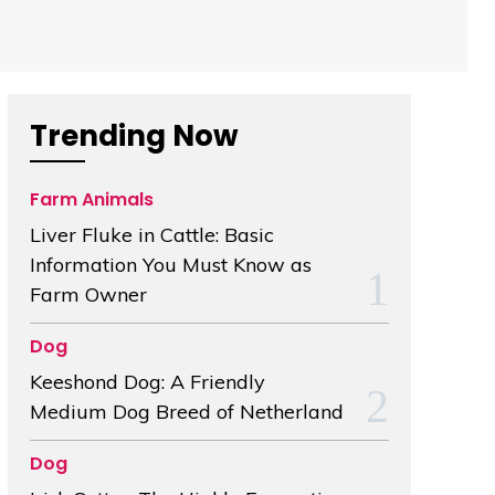
Trending Now
Farm Animals
Liver Fluke in Cattle: Basic
Information You Must Know as
Farm Owner
Dog
Keeshond Dog: A Friendly
Medium Dog Breed of Netherland
Dog