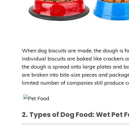
When dog biscuits are made, the dough is fo
individual biscuits are baked like crackers 
the dough is spread onto large plates and bak
are broken into bite-size pieces and package
limited number of companies still produce 
2. Types of Dog Food: Wet Pet 