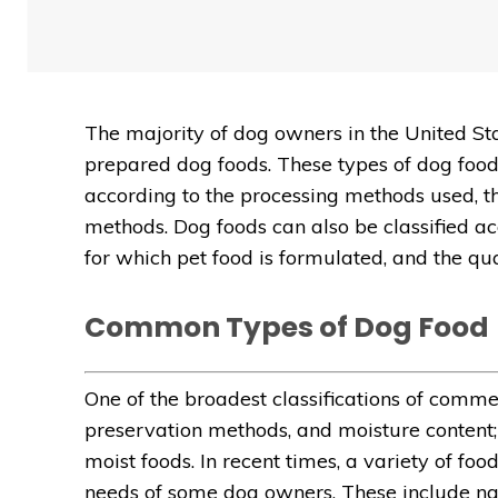
The majority of dog owners in the United S
prepared dog foods. These types of dog food
according to the processing methods used, th
methods. Dog foods can also be classified acc
for which pet food is formulated, and the qua
Common Types of Dog Food
One of the broadest classifications of comm
preservation methods, and moisture content; 
moist foods. In recent times, a variety of fo
needs of some dog owners. These include na