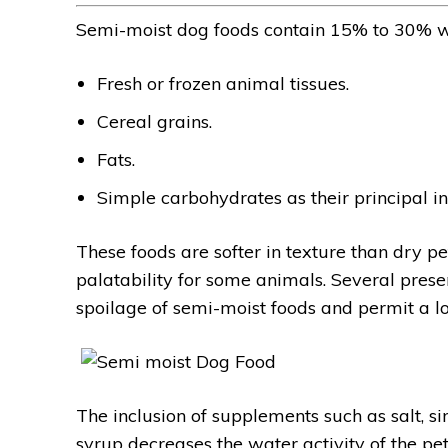
Semi-moist dog foods contain 15% to 30% w
Fresh or frozen animal tissues.
Cereal grains.
Fats.
Simple carbohydrates as their principal in
These foods are softer in texture than dry pet
palatability for some animals. Several pre
spoilage of semi-moist foods and permit a lon
The inclusion of supplements such as salt, si
syrup decreases the water activity of the pe