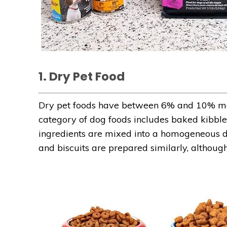
1. Dry Pet Food
Dry pet foods have between 6% and 10% mo
category of dog foods includes baked kibbles
ingredients are mixed into a homogeneous d
and biscuits are prepared similarly, although