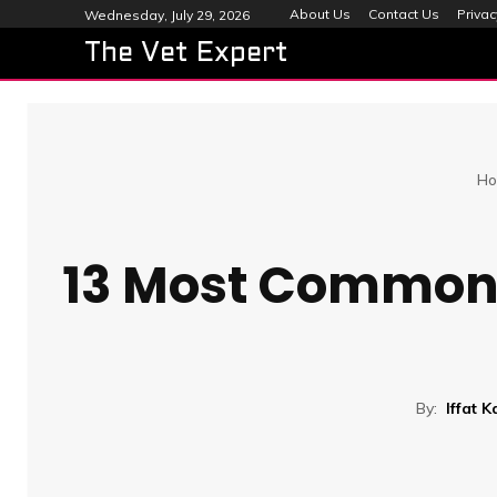
About Us
Contact Us
Privac
Wednesday, July 29, 2026
The Vet Expert
Ho
13 Most Common 
By:
Iffat 