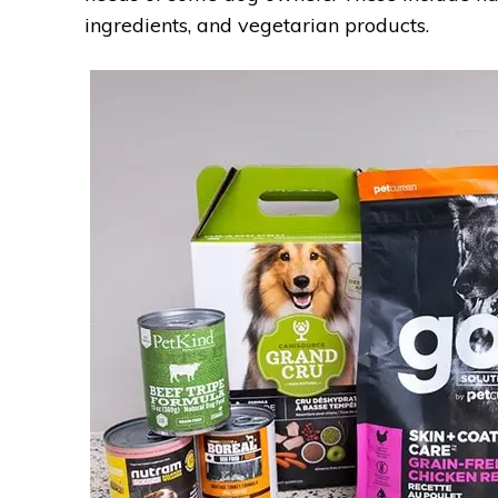
ingredients, and vegetarian products.