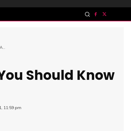
...
 You Should Know
1, 11:59 pm