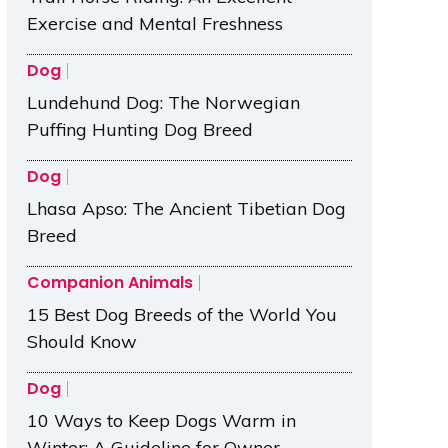
Exercise and Mental Freshness
Dog
Lundehund Dog: The Norwegian
Puffing Hunting Dog Breed
Dog
Lhasa Apso: The Ancient Tibetian Dog
Breed
Companion Animals
15 Best Dog Breeds of the World You
Should Know
Dog
10 Ways to Keep Dogs Warm in
Winter: A Guideline for Owner