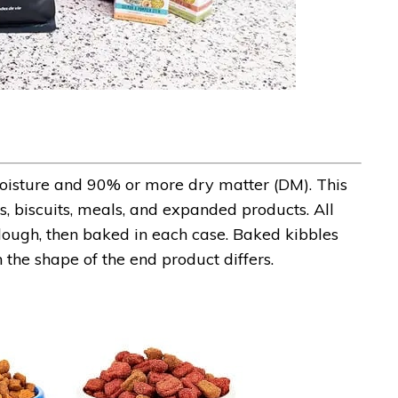
isture and 90% or more dry matter (DM). This
, biscuits, meals, and expanded products. All
ough, then baked in each case. Baked kibbles
 the shape of the end product differs.