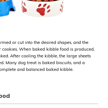
rmed or cut into the desired shapes, and the
or cookies. When baked kibble food is produced,
ed. After cooling the kibble, the large sheets
d. Many dog treat is baked biscuits, and a
complete and balanced baked kibble.
Food