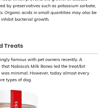
ded by preservatives such as potassium sorbate,
s. Organic acids in small quantities may also be
inhibit bacterial growth.
d Treats
ingly famous with pet owners recently. A
hat Nabisco’s Milk Bones led the treat/bit
ime was minimal. However, today almost every
e types of dog.