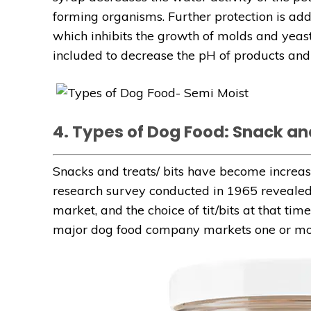
forming organisms. Further protection is ad
which inhibits the growth of molds and yeast
included to decrease the pH of products and 
4. Types of Dog Food: Snack an
Snacks and treats/ bits have become increas
research survey conducted in 1965 revealed t
market, and the choice of tit/bits at that t
major dog food company markets one or mor