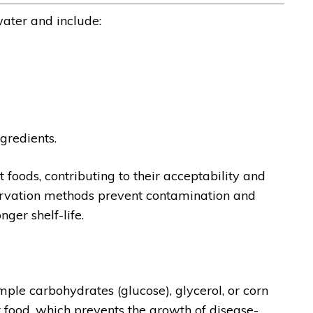
ater and include:
gredients.
 foods, contributing to their acceptability and
servation methods prevent contamination and
ger shelf-life.
mple carbohydrates (glucose), glycerol, or corn
t food, which prevents the growth of disease-