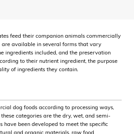
tates feed their companion animals commercially
 are available in several forms that vary
e ingredients included, and the preservation
ording to their nutrient ingredient, the purpose
lity of ingredients they contain.
ercial dog foods according to processing ways,
these categories are the dry, wet, and semi-
ods have been developed to meet the specific
tural and organic materials, raw food