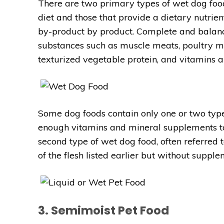
There are two primary types of wet dog foo
diet and those that provide a dietary nutri
by-product by product. Complete and balan
substances such as muscle meats, poultry mea
texturized vegetable protein, and vitamins 
Some dog foods contain only one or two typ
enough vitamins and mineral supplements to
second type of wet dog food, often referred t
of the flesh listed earlier but without supp
3. Semimoist Pet Food