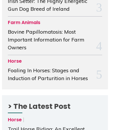
Irish Setter: The Highly Energetic
Gun Dog Breed of Ireland
Farm Animals
Bovine Papillomatosis: Most
Important Information for Farm
Owners
Horse
Foaling In Horses: Stages and
Induction of Parturition in Horses
> The Latest Post
Horse
Trail Horse Riding: An Excellent