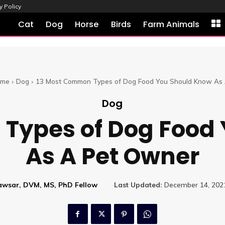
y Policy
Cat
Dog
Horse
Birds
Farm Animals
me
Dog
13 Most Common Types of Dog Food You Should Know As A
Dog
Types of Dog Food
As A Pet Owner
Kawsar, DVM, MS, PhD Fellow
Last Updated:
December 14, 202