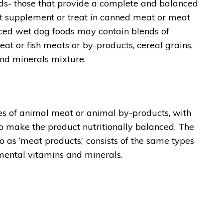
ds- those that provide a complete and balanced
ent supplement or treat in canned meat or meat
ced wet dog foods may contain blends of
t or fish meats or by-products, cereal grains,
and minerals mixture.
es of animal meat or animal by-products, with
 make the product nutritionally balanced. The
o as ‘meat products,’ consists of the same types
lemental vitamins and minerals.