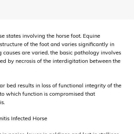
se states involving the horse foot. Equine
tructure of the foot and varies significantly in
g causes are varied, the basic pathology involves
ed by necrosis of the interdigitation between the
bed results in loss of functional integrity of the
ee to which function is compromised that
s.