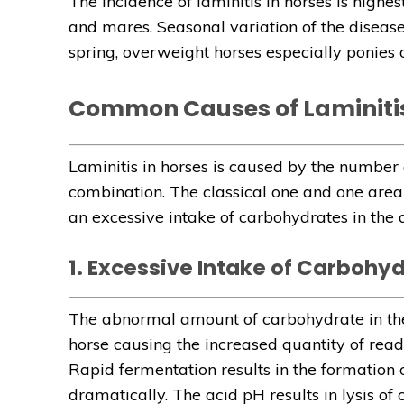
The incidence of laminitis in horses is highest
and mares. Seasonal variation of the disease 
spring, overweight horses especially ponies 
Common Causes of Laminitis
Laminitis in horses is caused by the number o
combination. The classical one and one area 
an excessive intake of carbohydrates in the d
1. Excessive Intake of Carbohy
The abnormal amount of carbohydrate in the 
horse causing the increased quantity of read
Rapid fermentation results in the formation of
dramatically. The acid pH results in lysis of 