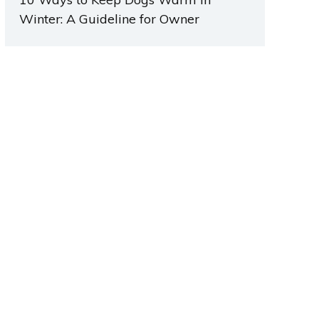
Winter: A Guideline for Owner