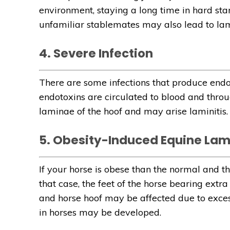
environment, staying a long time in hard stan
unfamiliar stablemates may also lead to lami
4. Severe Infection
There are some infections that produce endot
endotoxins are circulated to blood and throug
laminae of the hoof and may arise laminitis.
5. Obesity-Induced Equine Lami
If your horse is obese than the normal and th
that case, the feet of the horse bearing extra
and horse hoof may be affected due to excess 
in horses may be developed.