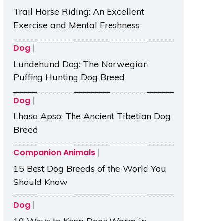
Trail Horse Riding: An Excellent
Exercise and Mental Freshness
Dog
Lundehund Dog: The Norwegian
Puffing Hunting Dog Breed
Dog
Lhasa Apso: The Ancient Tibetian Dog
Breed
Companion Animals
15 Best Dog Breeds of the World You
Should Know
Dog
10 Ways to Keep Dogs Warm in