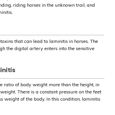
ding, riding horses in the unknown trail, and
nitis.
oxins that can lead to laminitis in horses. The
h the digital artery enters into the sensitive
nitis
e ratio of body weight more than the height, in
 weight. There is a constant pressure on the feet
weight of the body. In this condition, laminitis