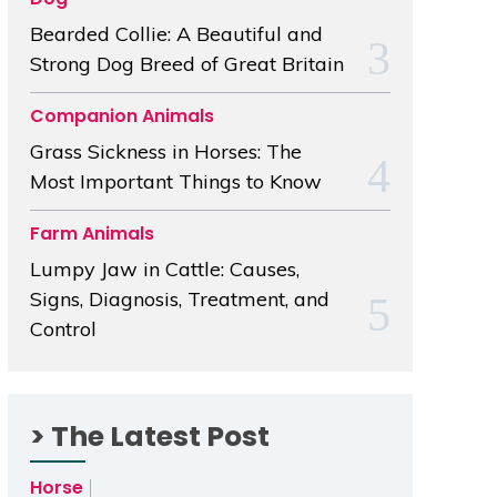
Bearded Collie: A Beautiful and
Strong Dog Breed of Great Britain
Companion Animals
Grass Sickness in Horses: The
Most Important Things to Know
Farm Animals
Lumpy Jaw in Cattle: Causes,
Signs, Diagnosis, Treatment, and
Control
> The Latest Post
Horse