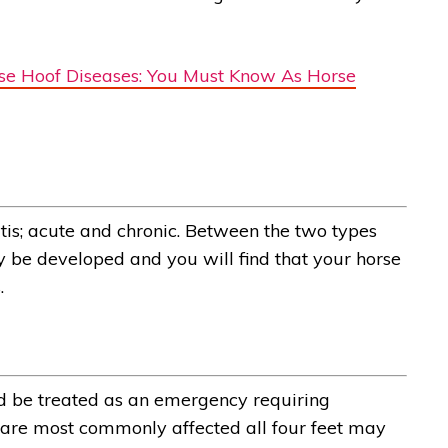
e Hoof Diseases: You Must Know As Horse
tis; acute and chronic. Between the two types
 be developed and you will find that your horse
.
uld be treated as an emergency requiring
t are most commonly affected all four feet may