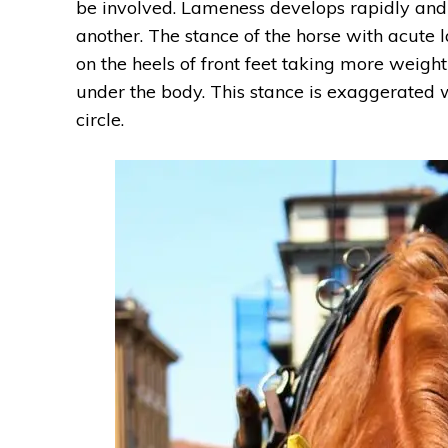
be involved. Lameness develops rapidly and a
another. The stance of the horse with acute l
on the heels of front feet taking more weigh
under the body. This stance is exaggerated 
circle.