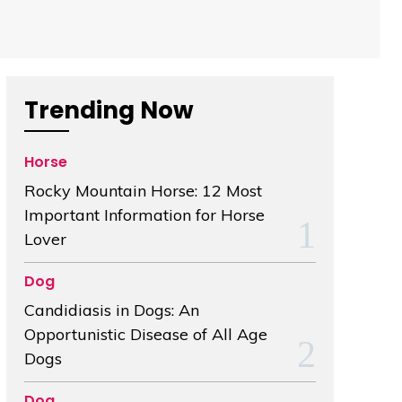
Trending Now
Horse
Rocky Mountain Horse: 12 Most
Important Information for Horse
Lover
Dog
Candidiasis in Dogs: An
Opportunistic Disease of All Age
Dogs
Dog