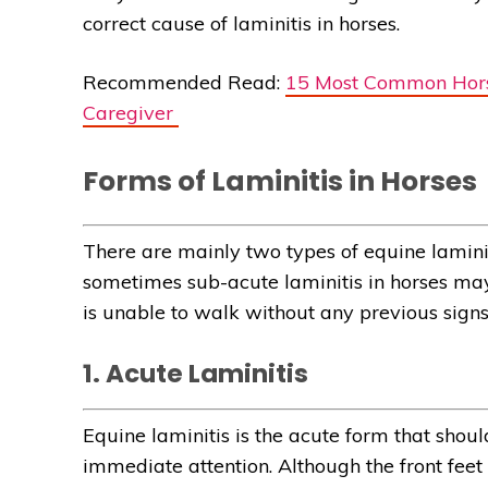
correct cause of laminitis in horses.
Recommended Read:
15 Most Common Hors
Caregiver
Forms of Laminitis in Horses
There are mainly two types of equine lamini
sometimes sub-acute laminitis in horses may
is unable to walk without any previous signs
1. Acute Laminitis
Equine laminitis is the acute form that sho
immediate attention. Although the front fee