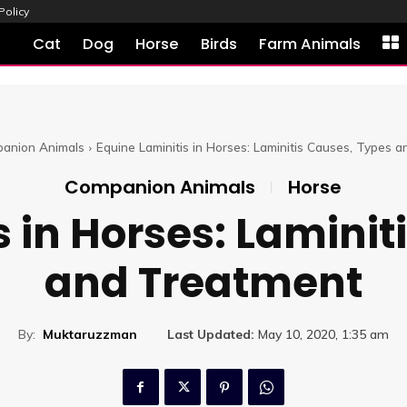
Policy
Cat
Dog
Horse
Birds
Farm Animals
anion Animals
Equine Laminitis in Horses: Laminitis Causes, Types 
Companion Animals
Horse
s in Horses: Laminit
and Treatment
By:
Muktaruzzman
Last Updated:
May 10, 2020, 1:35 am