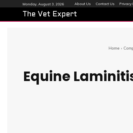
About Us
Contact Us
Privacy 
Monday, August 3, 2026
The Vet Expert
Home
Comp
Equine Laminiti