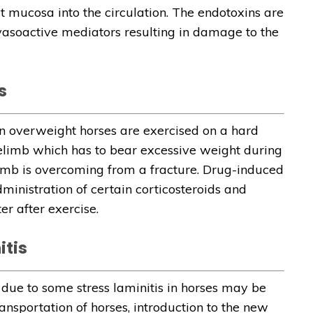
t mucosa into the circulation. The endotoxins are
vasoactive mediators resulting in damage to the
s
n overweight horses are exercised on a hard
relimb which has to bear excessive weight during
imb is overcoming from a fracture. Drug-induced
ministration of certain corticosteroids and
r after exercise.
itis
due to some stress laminitis in horses may be
ansportation of horses, introduction to the new