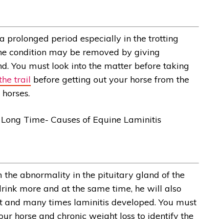
 a prolonged period especially in the trotting
The condition may be removed by giving
d. You must look into the matter before taking
he trail
before getting out your horse from the
n horses.
 the abnormality in the pituitary gland of the
 drink more and at the same time, he will also
ht and many times laminitis developed. You must
our horse and chronic weight loss to identify the