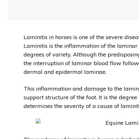
Laminitis in horses is one of the severe disea
Laminitis is the inflammation of the laminar s
degrees of variety. Although the predisposin
the interruption of laminar blood flow follow
dermal and epidermal laminae.
This inflammation and damage to the laminar 
support structure of the foot. It is the degr
determines the severity of a cause of laminiti