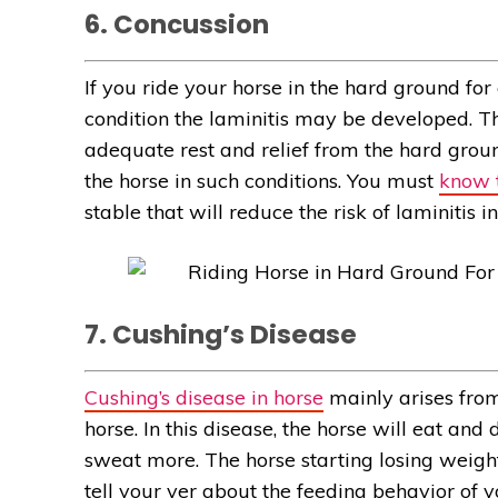
6. Concussion
If you ride your horse in the hard ground for
condition the laminitis may be developed. 
adequate rest and relief from the hard groun
the horse in such conditions. You must
know t
stable that will reduce the risk of laminitis i
7. Cushing’s Disease
Cushing’s disease in horse
mainly arises from
horse. In this disease, the horse will eat and
sweat more. The horse starting losing weig
tell your ver about the feeding behavior of y