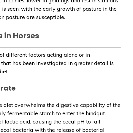
 in ponies, lower in geldings and lest in stallions
is seen: with the early growth of pasture in the
on pasture are susceptible.
 in Horses
f different factors acting alone or in
that has been investigated in greater detail is
iet.
drate
diet overwhelms the digestive capability of the
ily fermentable starch to enter the hindgut.
 lactic acid, causing the cecal pH to fall
cecal bacteria with the release of bacterial