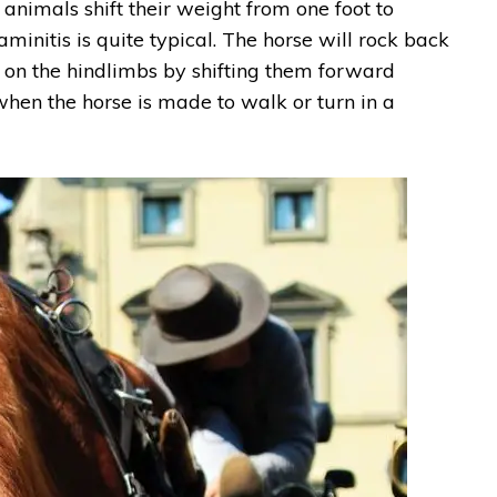
nimals shift their weight from one foot to
aminitis is quite typical. The horse will rock back
t on the hindlimbs by shifting them forward
when the horse is made to walk or turn in a