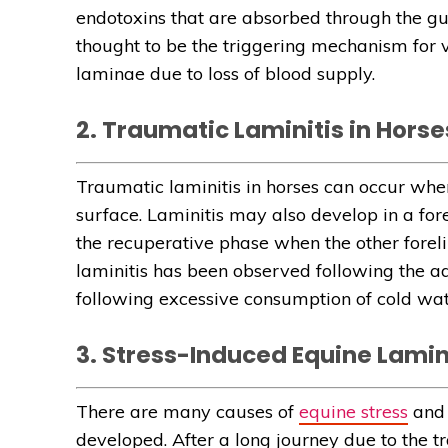
endotoxins that are absorbed through the gu
thought to be the triggering mechanism for 
laminae due to loss of blood supply.
2. Traumatic Laminitis in Horse
Traumatic laminitis in horses can occur whe
surface. Laminitis may also develop in a fo
the recuperative phase when the other forel
laminitis has been observed following the ad
following excessive consumption of cold wate
3. Stress-Induced Equine Lamin
There are many causes of
equine stress
and 
developed. After a long journey due to the tr