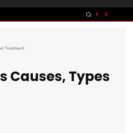
and Treatment
is Causes, Types