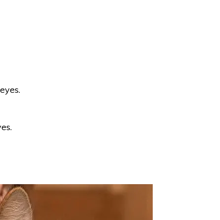
 eyes.
yes.