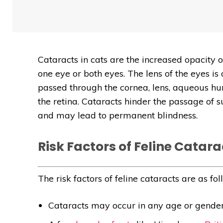
Cataracts in cats are the increased opacity o
one eye or both eyes. The lens of the eyes is
passed through the cornea, lens, aqueous h
the retina. Cataracts hinder the passage of s
and may lead to permanent blindness.
Risk Factors of Feline Catara
The risk factors of feline cataracts are as fol
Cataracts may occur in any age or gender 