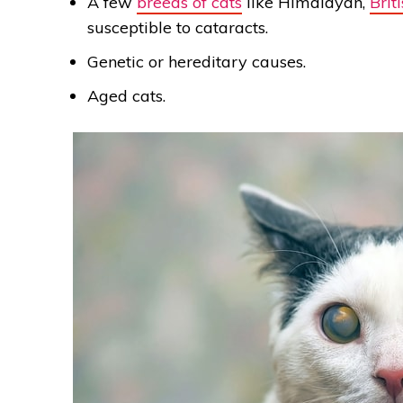
A few
breeds of cats
like Himalayan,
Brit
susceptible to cataracts.
Genetic or hereditary causes.
Aged cats.