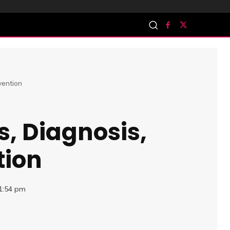
vention
s, Diagnosis,
tion
11:54 pm