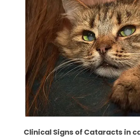
Clinical Signs of Cataracts in c