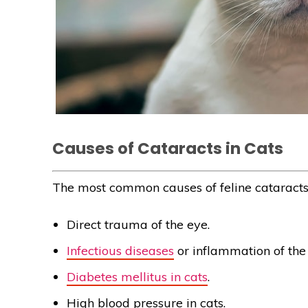
Causes of Cataracts in Cats
The most common causes of feline cataracts 
Direct trauma of the eye.
Infectious diseases
or inflammation of the
Diabetes mellitus in cats
.
High blood pressure in cats.