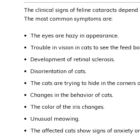
The clinical signs of feline cataracts depend
The most common symptoms are:
The eyes are hazy in appearance.
Trouble in vision in cats to see the feed bo
Development of retinal sclerosis.
Disorientation of cats.
The cats are trying to hide in the corners 
Changes in the behavior of cats.
The color of the iris changes.
Unusual meowing.
The affected cats show signs of anxiety or 