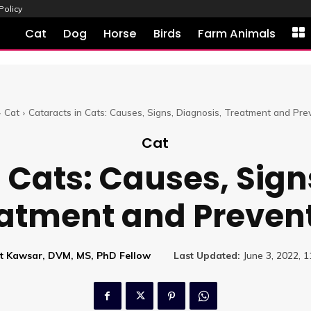
Policy
Cat
Dog
Horse
Birds
Farm Animals
Cat
Cataracts in Cats: Causes, Signs, Diagnosis, Treatment and Pre
Cat
 Cats: Causes, Sign
atment and Preven
at Kawsar, DVM, MS, PhD Fellow
Last Updated:
June 3, 2022, 