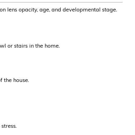
 on lens opacity, age, and developmental stage.
wl or stairs in the home.
of the house.
stress.