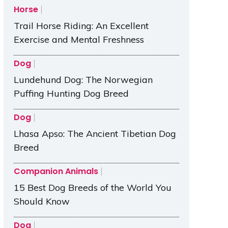
Horse
Trail Horse Riding: An Excellent
Exercise and Mental Freshness
Dog
Lundehund Dog: The Norwegian
Puffing Hunting Dog Breed
Dog
Lhasa Apso: The Ancient Tibetian Dog
Breed
Companion Animals
15 Best Dog Breeds of the World You
Should Know
Dog