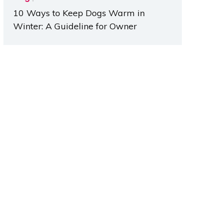
10 Ways to Keep Dogs Warm in
Winter: A Guideline for Owner