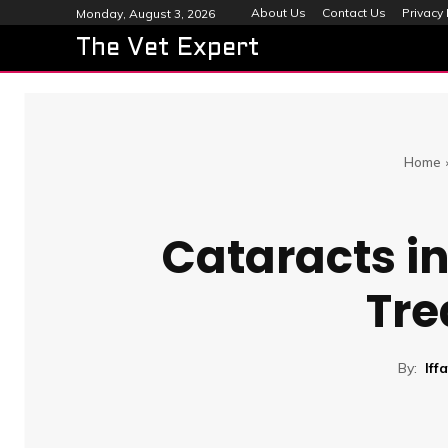
About Us
Contact Us
Privacy 
Monday, August 3, 2026
The Vet Expert
Home
Cataracts in
Tre
By:
Iff