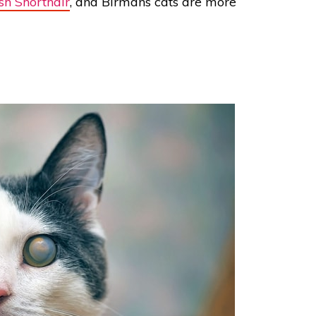
ish Shorthair
, and Birmans cats are more