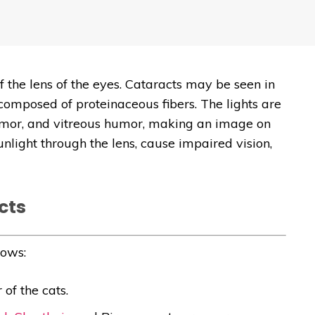
f the lens of the eyes. Cataracts may be seen in
 composed of proteinaceous fibers. The lights are
umor, and vitreous humor, making an image on
unlight through the lens, cause impaired vision,
cts
lows:
of the cats.