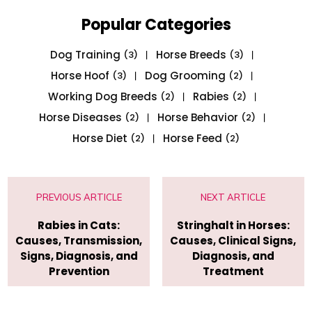
Popular Categories
Dog Training
Horse Breeds
(3)
(3)
Horse Hoof
Dog Grooming
(3)
(2)
Working Dog Breeds
Rabies
(2)
(2)
Horse Diseases
Horse Behavior
(2)
(2)
Horse Diet
Horse Feed
(2)
(2)
PREVIOUS ARTICLE
NEXT ARTICLE
Rabies in Cats:
Stringhalt in Horses:
Causes, Transmission,
Causes, Clinical Signs,
Signs, Diagnosis, and
Diagnosis, and
Prevention
Treatment