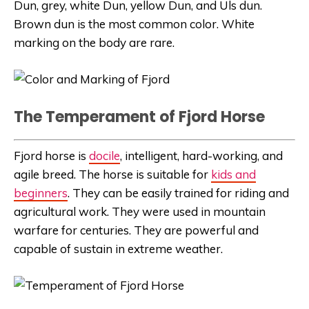
Dun, grey, white Dun, yellow Dun, and Uls dun.
Brown dun is the most common color. White
marking on the body are rare.
The Temperament of Fjord Horse
Fjord horse is
docile
, intelligent, hard-working, and
agile breed. The horse is suitable for
kids and
beginners
. They can be easily trained for riding and
agricultural work. They were used in mountain
warfare for centuries. They are powerful and
capable of sustain in extreme weather.