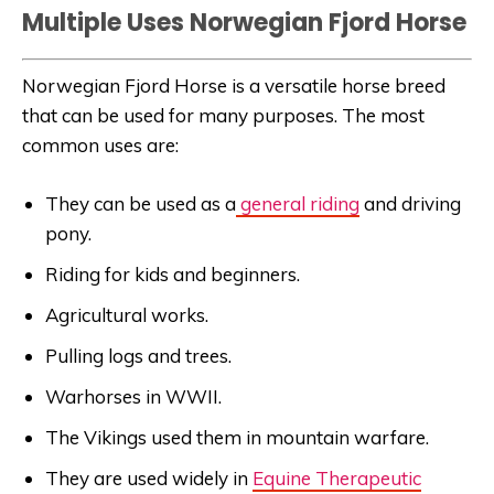
Multiple Uses Norwegian Fjord Horse
Norwegian Fjord Horse is a versatile horse breed
that can be used for many purposes. The most
common uses are:
They can be used as a
general riding
and driving
pony.
Riding for kids and beginners.
Agricultural works.
Pulling logs and trees.
Warhorses in WWII.
The Vikings used them in mountain warfare.
They are used widely in
Equine Therapeutic