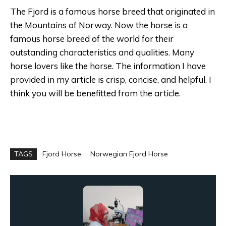
The Fjord is a famous horse breed that originated in
the Mountains of Norway. Now the horse is a
famous horse breed of the world for their
outstanding characteristics and qualities. Many
horse lovers like the horse. The information I have
provided in my article is crisp, concise, and helpful. I
think you will be benefitted from the article.
TAGS
Fjord Horse
Norwegian Fjord Horse