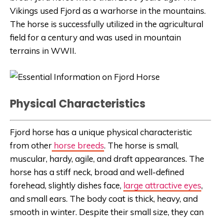
Vikings used Fjord as a warhorse in the mountains.
The horse is successfully utilized in the agricultural
field for a century and was used in mountain
terrains in WWII.
Physical Characteristics
Fjord horse has a unique physical characteristic
from other
horse breeds
. The horse is small,
muscular, hardy, agile, and draft appearances. The
horse has a stiff neck, broad and well-defined
forehead, slightly dishes face,
large attractive eyes
,
and small ears. The body coat is thick, heavy, and
smooth in winter. Despite their small size, they can