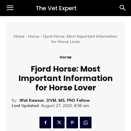
The Vet Expert
Home
Horse
Fjord Horse: Most Important Information
for Horse Lover
Horse
Fjord Horse: Most
Important Information
for Horse Lover
By:
Iffat Kawsar, DVM, MS, PhD Fellow
Last Updated:
August 27, 2020, 8:56 am