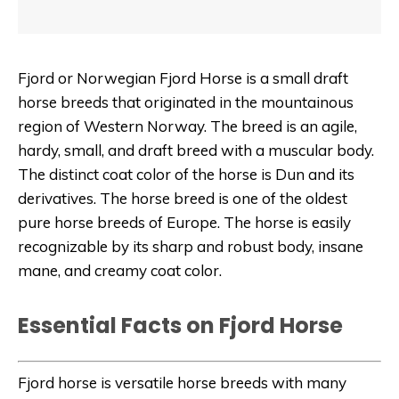
Fjord or Norwegian Fjord Horse is a small draft
horse breeds that originated in the mountainous
region of Western Norway. The breed is an agile,
hardy, small, and draft breed with a muscular body.
The distinct coat color of the horse is Dun and its
derivatives. The horse breed is one of the oldest
pure horse breeds of Europe. The horse is easily
recognizable by its sharp and robust body, insane
mane, and creamy coat color.
Essential Facts on Fjord Horse
Fjord horse is versatile horse breeds with many