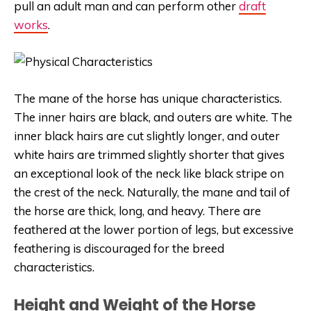
pull an adult man and can perform other
draft
works
.
The mane of the horse has unique characteristics.
The inner hairs are black, and outers are white. The
inner black hairs are cut slightly longer, and outer
white hairs are trimmed slightly shorter that gives
an exceptional look of the neck like black stripe on
the crest of the neck. Naturally, the mane and tail of
the horse are thick, long, and heavy. There are
feathered at the lower portion of legs, but excessive
feathering is discouraged for the breed
characteristics.
Height and Weight of the Horse