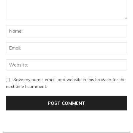
Comment:
Na
Ema
Web
Save my name, email, and website in this browser for the
next time I comment.