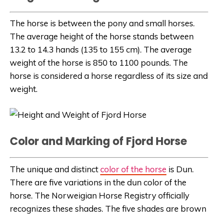
The horse is between the pony and small horses.
The average height of the horse stands between
13.2 to 14.3 hands (135 to 155 cm). The average
weight of the horse is 850 to 1100 pounds. The
horse is considered a horse regardless of its size and
weight.
Color and Marking of Fjord Horse
The unique and distinct
color of the horse
is Dun.
There are five variations in the dun color of the
horse. The Norweigian Horse Registry officially
recognizes these shades. The five shades are brown