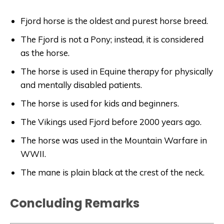
Fjord horse is the oldest and purest horse breed.
The Fjord is not a Pony; instead, it is considered
as the horse.
The horse is used in Equine therapy for physically
and mentally disabled patients.
The horse is used for kids and beginners.
The Vikings used Fjord before 2000 years ago.
The horse was used in the Mountain Warfare in
WWII.
The mane is plain black at the crest of the neck.
Concluding Remarks