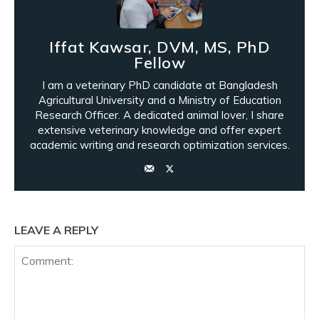
Iffat Kawsar, DVM, MS, PhD
Fellow
I am a veterinary PhD candidate at Bangladesh
Agricultural University and a Ministry of Education
Research Officer. A dedicated animal lover, I share
extensive veterinary knowledge and offer expert
academic writing and research optimization services.
LEAVE A REPLY