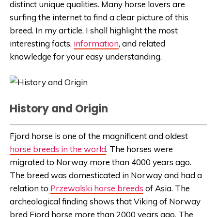
distinct unique qualities. Many horse lovers are
surfing the internet to find a clear picture of this
breed. In my article, I shall highlight the most
interesting facts,
information
, and related
knowledge for your easy understanding.
History and Origin
Fjord horse is one of the magnificent and oldest
horse breeds in the world
. The horses were
migrated to Norway more than 4000 years ago.
The breed was domesticated in Norway and had a
relation to
Przewalski horse breeds
of Asia. The
archeological finding shows that Viking of Norway
bred Fjord horse more than 2000 years ago. The