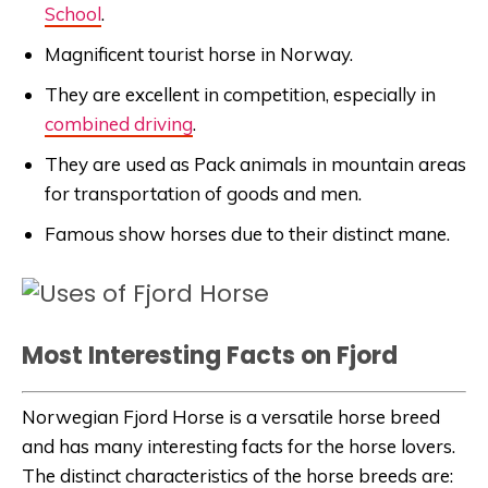
School
.
Magnificent tourist horse in Norway.
They are excellent in competition, especially in
combined driving
.
They are used as Pack animals in mountain areas
for transportation of goods and men.
Famous show horses due to their distinct mane.
Most Interesting Facts on Fjord
Norwegian Fjord Horse is a versatile horse breed
and has many interesting facts for the horse lovers.
The distinct characteristics of the horse breeds are: